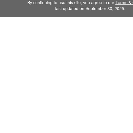
By continuing to use this site, you agree to our
Terms & 
last updated on September 30, 2025.