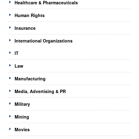
Healthcare & Pharmaceuticals
Human Rights
Insurance
International Organizations
IT
Law
Manufacturing
Media, Advertising & PR
Military
Mining
Movies