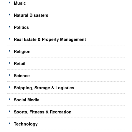
Music
Natural Disasters
Politics
Real Estate & Property Management
Religion
Retail
Science
Shipping, Storage & Logistics
Social Media
Sports, Fitness & Recreation
Technology