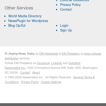
Privacy Policy
Other Services
Contact
World Media Directory
NewsPlugin for Wordpress
Blog Op/Ed
Login
Sign Up
Xi Jinping News Today
by
EIN Newsdesk
&
EIN Presswire
(a
press release
distribution
service)
Follow EIN Presswire on
Facebook
,
LinkedIn
and
Substack
Newsmatics Inc.
, 1025 Connecticut Avenue NW, Suite 1000, Washington,
DC 20036 ·
Contact
·
About
© 1995-2026 Newsmatics Inc. · All Rights Reserved ·
General Terms &
Conditions
·
Privacy Policy
·
Cookie Settings