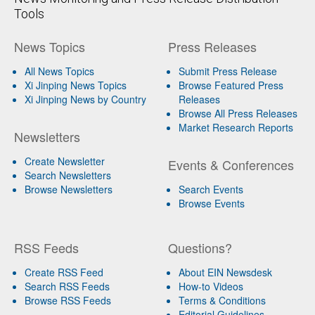
Tools
News Topics
Press Releases
All News Topics
Submit Press Release
Xi Jinping News Topics
Browse Featured Press
Xi Jinping News by Country
Releases
Browse All Press Releases
Market Research Reports
Newsletters
Create Newsletter
Events & Conferences
Search Newsletters
Browse Newsletters
Search Events
Browse Events
RSS Feeds
Questions?
Create RSS Feed
About EIN Newsdesk
Search RSS Feeds
How-to Videos
Browse RSS Feeds
Terms & Conditions
Editorial Guidelines