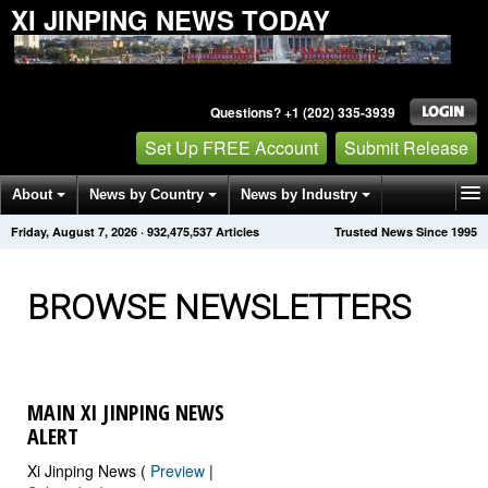
XI JINPING NEWS TODAY
Questions? +1 (202) 335-3939
Set Up FREE Account
Submit Release
About
News by Country
News by Industry
Friday, August 7, 2026
·
932,475,549
Articles
Trusted News Since 1995
Get News Alerts
Press Releases
Contact
BROWSE NEWSLETTERS
MAIN XI JINPING NEWS
ALERT
Xi Jinping News (
Preview
|