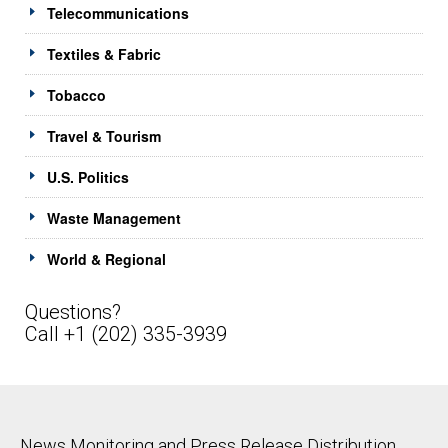
Telecommunications
Textiles & Fabric
Tobacco
Travel & Tourism
U.S. Politics
Waste Management
World & Regional
Questions?
Call +1 (202) 335-3939
News Monitoring and Press Release Distribution