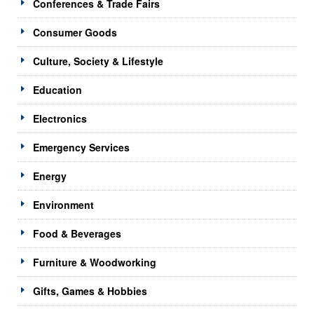
Conferences & Trade Fairs
Consumer Goods
Culture, Society & Lifestyle
Education
Electronics
Emergency Services
Energy
Environment
Food & Beverages
Furniture & Woodworking
Gifts, Games & Hobbies