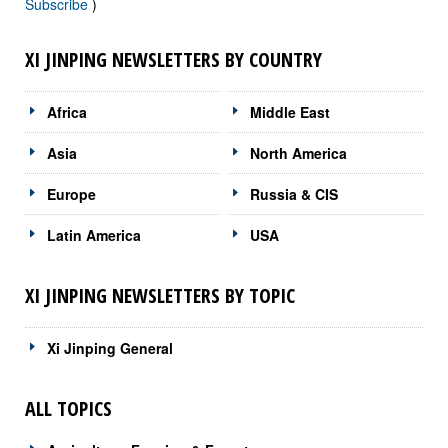
Subscribe
)
XI JINPING NEWSLETTERS BY COUNTRY
Africa
Middle East
Asia
North America
Europe
Russia & CIS
Latin America
USA
XI JINPING NEWSLETTERS BY TOPIC
Xi Jinping General
ALL TOPICS