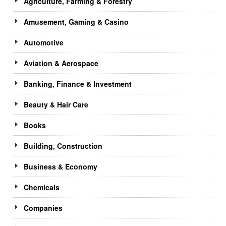
Agriculture, Farming & Forestry
Amusement, Gaming & Casino
Automotive
Aviation & Aerospace
Banking, Finance & Investment
Beauty & Hair Care
Books
Building, Construction
Business & Economy
Chemicals
Companies