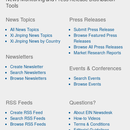
Tools
News Topics
Press Releases
All News Topics
Submit Press Release
Xi Jinping News Topics
Browse Featured Press
Xi Jinping News by Country
Releases
Browse All Press Releases
Market Research Reports
Newsletters
Create Newsletter
Events & Conferences
Search Newsletters
Browse Newsletters
Search Events
Browse Events
RSS Feeds
Questions?
Create RSS Feed
About EIN Newsdesk
Search RSS Feeds
How-to Videos
Browse RSS Feeds
Terms & Conditions
Editorial Guidelines