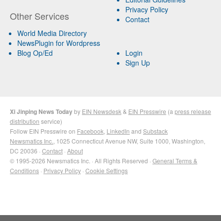
Privacy Policy
Other Services
Contact
World Media Directory
NewsPlugin for Wordpress
Blog Op/Ed
Login
Sign Up
Xi Jinping News Today
by
EIN Newsdesk
&
EIN Presswire
(a
press release
distribution
service)
Follow EIN Presswire on
Facebook
,
LinkedIn
and
Substack
Newsmatics Inc.
, 1025 Connecticut Avenue NW, Suite 1000, Washington,
DC 20036 ·
Contact
·
About
© 1995-2026 Newsmatics Inc. · All Rights Reserved ·
General Terms &
Conditions
·
Privacy Policy
·
Cookie Settings