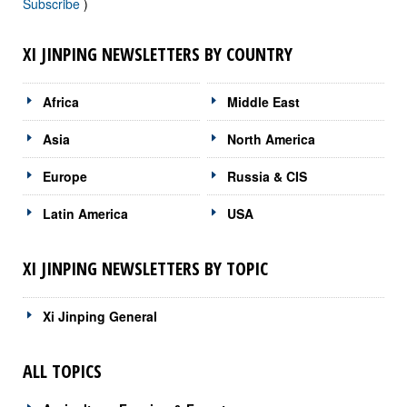
Subscribe
)
XI JINPING NEWSLETTERS BY COUNTRY
Africa
Middle East
Asia
North America
Europe
Russia & CIS
Latin America
USA
XI JINPING NEWSLETTERS BY TOPIC
Xi Jinping General
ALL TOPICS