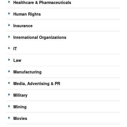
Healthcare & Pharmaceuticals
Human Rights
Insurance
International Organizations
IT
Law
Manufacturing
Media, Advertising & PR
Military
Mining
Movies