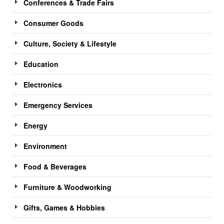
Conferences & Trade Fairs
Consumer Goods
Culture, Society & Lifestyle
Education
Electronics
Emergency Services
Energy
Environment
Food & Beverages
Furniture & Woodworking
Gifts, Games & Hobbies