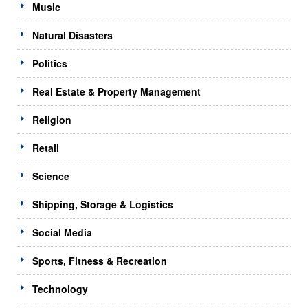
Music
Natural Disasters
Politics
Real Estate & Property Management
Religion
Retail
Science
Shipping, Storage & Logistics
Social Media
Sports, Fitness & Recreation
Technology