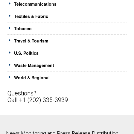
Telecommunications
Textiles & Fabric
Tobacco
Travel & Tourism
U.S. Politics
Waste Management
World & Regional
Questions?
Call +1 (202) 335-3939
News Monitoring and Press Release Distribution