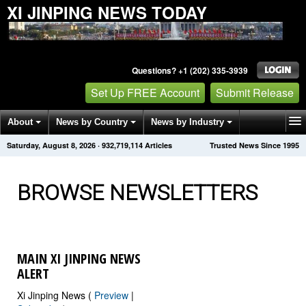
XI JINPING NEWS TODAY
Questions? +1 (202) 335-3939
Set Up FREE Account
Submit Release
About
News by Country
News by Industry
Saturday, August 8, 2026
·
932,719,121
Articles
Trusted News Since 1995
Get News Alerts
Press Releases
Contact
BROWSE NEWSLETTERS
MAIN XI JINPING NEWS
ALERT
Xi Jinping News (
Preview
|