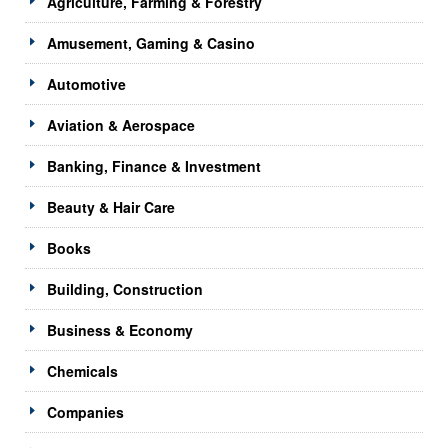
Agriculture, Farming & Forestry
Amusement, Gaming & Casino
Automotive
Aviation & Aerospace
Banking, Finance & Investment
Beauty & Hair Care
Books
Building, Construction
Business & Economy
Chemicals
Companies