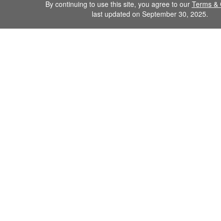
By continuing to use this site, you agree to our
Terms & 
last updated on September 30, 2025.