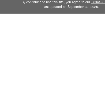
By continuing to use this site, you agree to our
Terms & 
last updated on September 30, 2025.