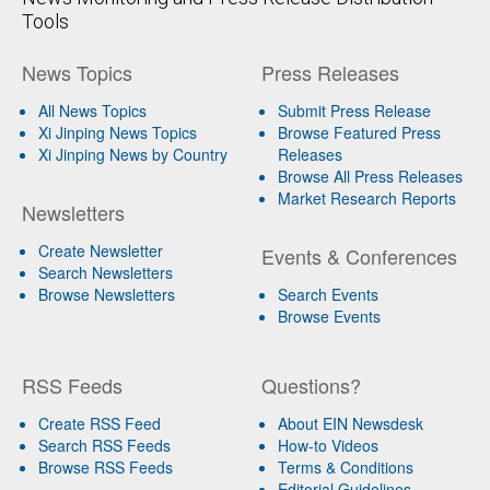
Tools
News Topics
Press Releases
All News Topics
Submit Press Release
Xi Jinping News Topics
Browse Featured Press
Xi Jinping News by Country
Releases
Browse All Press Releases
Market Research Reports
Newsletters
Create Newsletter
Events & Conferences
Search Newsletters
Browse Newsletters
Search Events
Browse Events
RSS Feeds
Questions?
Create RSS Feed
About EIN Newsdesk
Search RSS Feeds
How-to Videos
Browse RSS Feeds
Terms & Conditions
Editorial Guidelines