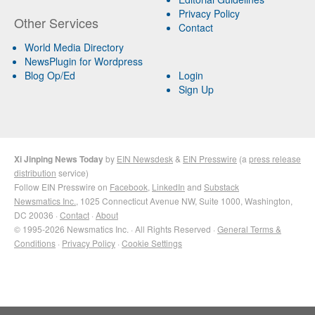
Privacy Policy
Other Services
Contact
World Media Directory
NewsPlugin for Wordpress
Blog Op/Ed
Login
Sign Up
Xi Jinping News Today
by
EIN Newsdesk
&
EIN Presswire
(a
press release
distribution
service)
Follow EIN Presswire on
Facebook
,
LinkedIn
and
Substack
Newsmatics Inc.
, 1025 Connecticut Avenue NW, Suite 1000, Washington,
DC 20036 ·
Contact
·
About
© 1995-2026 Newsmatics Inc. · All Rights Reserved ·
General Terms &
Conditions
·
Privacy Policy
·
Cookie Settings