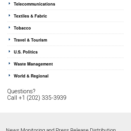
Telecommunications
Textiles & Fabric
Tobacco
Travel & Tourism
U.S. Politics
Waste Management
World & Regional
Questions?
Call +1 (202) 335-3939
News Monitoring and Press Release Distribution