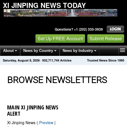
XI JINPING NEWS TODAY
Questions? +1 (202) 335-3939
Set Up FREE Account
Submit Release
About
News by Country
News by Industry
Saturday, August 8, 2026
·
932,711,749
Articles
Trusted News Since 1995
Get News Alerts
Press Releases
Contact
BROWSE NEWSLETTERS
MAIN XI JINPING NEWS
ALERT
Xi Jinping News (
Preview
|