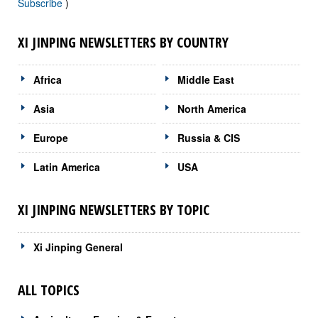
Subscribe
)
XI JINPING NEWSLETTERS BY COUNTRY
Africa
Middle East
Asia
North America
Europe
Russia & CIS
Latin America
USA
XI JINPING NEWSLETTERS BY TOPIC
Xi Jinping General
ALL TOPICS