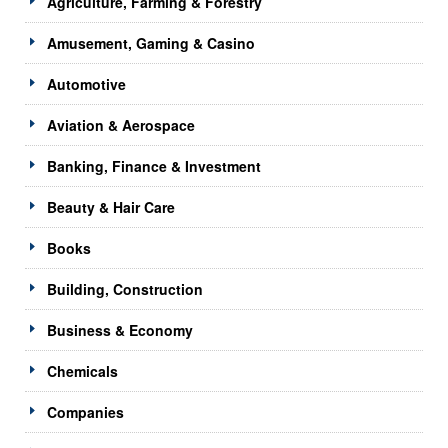
Agriculture, Farming & Forestry
Amusement, Gaming & Casino
Automotive
Aviation & Aerospace
Banking, Finance & Investment
Beauty & Hair Care
Books
Building, Construction
Business & Economy
Chemicals
Companies