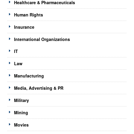
Healthcare & Pharmaceuticals
Human Rights
Insurance
International Organizations
IT
Law
Manufacturing
Media, Advertising & PR
Military
Mining
Movies