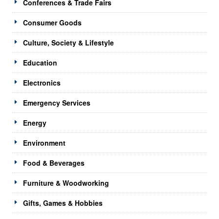
Conferences & Trade Fairs
Consumer Goods
Culture, Society & Lifestyle
Education
Electronics
Emergency Services
Energy
Environment
Food & Beverages
Furniture & Woodworking
Gifts, Games & Hobbies