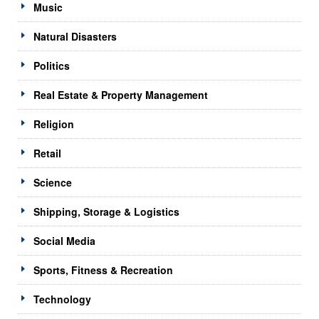
Music
Natural Disasters
Politics
Real Estate & Property Management
Religion
Retail
Science
Shipping, Storage & Logistics
Social Media
Sports, Fitness & Recreation
Technology